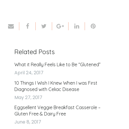
Related Posts
What it Really Feels Like to Be “Glutened”
April 24, 2017
10 Things I Wish I Knew When I was First
Diagnosed with Celiac Disease
May 27, 2017
Eggsellent Veggie Breakfast Casserole –
Gluten Free & Dairy Free
June 8, 2017