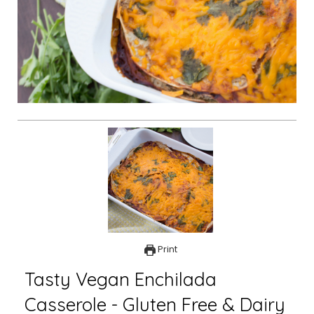
Print
Tasty Vegan Enchilada
Casserole - Gluten Free & Dairy