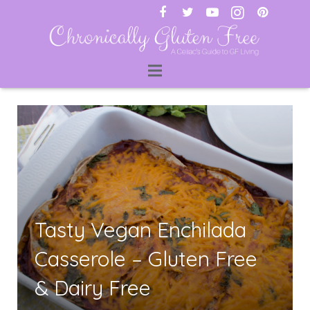
ti
Tasty Vegan Enchilada
Casserole – Gluten Free
& Dairy Free