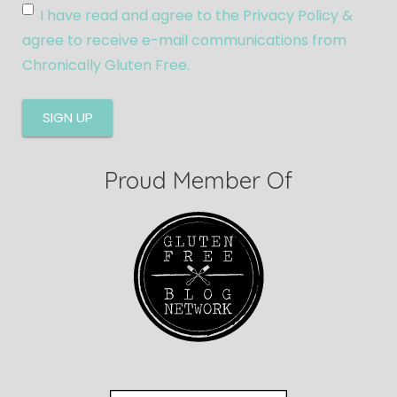
I have read and agree to the Privacy Policy &
agree to receive e-mail communications from
Chronically Gluten Free.
Proud Member Of