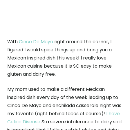
With
Cinco De Mayo
right around the corner, I
figured I would spice things up and bring you a
Mexican inspired dish this week! I really love
Mexican cuisine because it is SO easy to make
gluten and dairy free.
My mom used to make a different Mexican
inspired dish every day of the week leading up to
Cinco De Mayo and enchilada casserole night was
my favorite (right behind tacos of course)!
I have
Celiac Disease
& a severe intolerance to dairy so it
is important that I follow a strict gluten and dairy