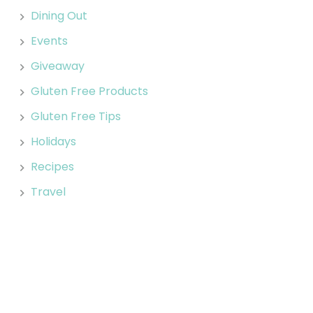
Dining Out
Events
Giveaway
Gluten Free Products
Gluten Free Tips
Holidays
Recipes
Travel