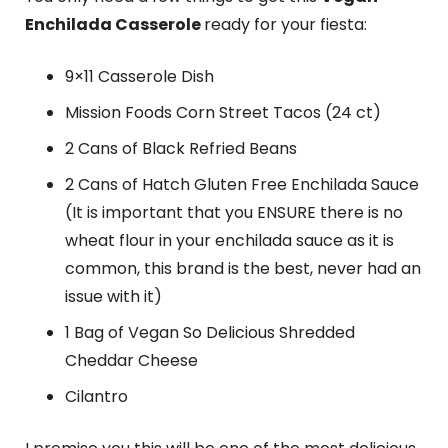
Enchilada Casserole
ready for your fiesta:
9×11 Casserole Dish
Mission Foods Corn Street Tacos (24 ct)
2 Cans of Black Refried Beans
2 Cans of Hatch Gluten Free Enchilada Sauce
(It is important that you ENSURE there is no
wheat flour in your enchilada sauce as it is
common, this brand is the best, never had an
issue with it)
1 Bag of Vegan So Delicious Shredded
Cheddar Cheese
Cilantro