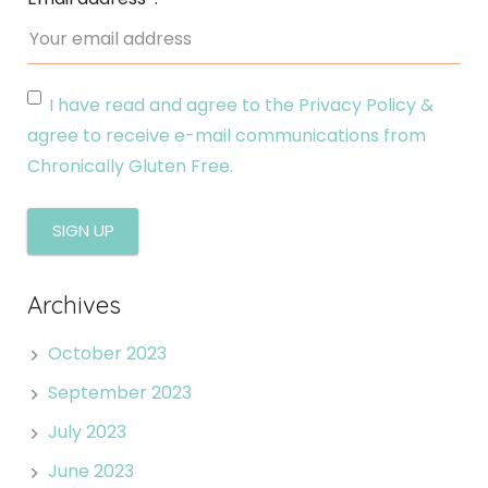
I have read and agree to the Privacy Policy &
agree to receive e-mail communications from
Chronically Gluten Free.
Archives
October 2023
September 2023
July 2023
June 2023