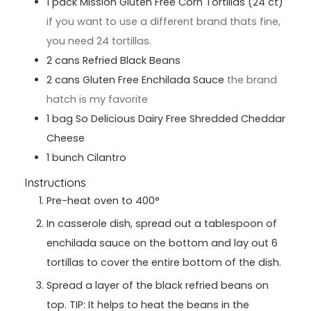
1
pack
Mission Gluten Free Corn Tortillas (24 ct)
if you want to use a different brand thats fine,
you need 24 tortillas.
2
cans
Refried Black Beans
2
cans
Gluten Free Enchilada Sauce
the brand
hatch is my favorite
1
bag
So Delicious Dairy Free Shredded Cheddar
Cheese
1
bunch
Cilantro
Instructions
Pre-heat oven to 400°
In casserole dish, spread out a tablespoon of
enchilada sauce on the bottom and lay out 6
tortillas to cover the entire bottom of the dish.
Spread a layer of the black refried beans on
top. TIP: It helps to heat the beans in the