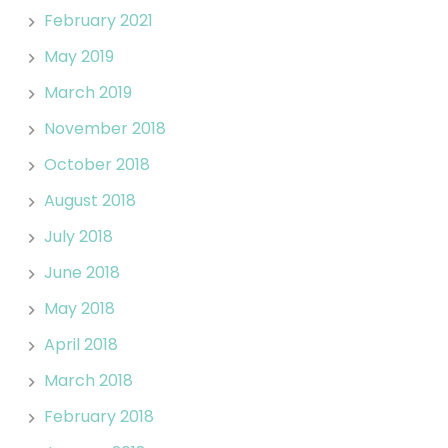
February 2021
May 2019
March 2019
November 2018
October 2018
August 2018
July 2018
June 2018
May 2018
April 2018
March 2018
February 2018