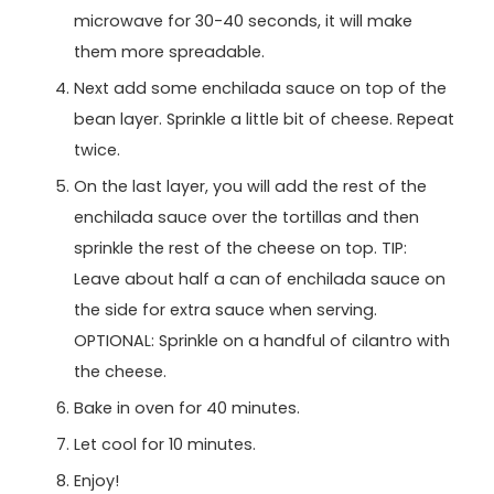
microwave for 30-40 seconds, it will make
them more spreadable.
Next add some enchilada sauce on top of the
bean layer. Sprinkle a little bit of cheese. Repeat
twice.
On the last layer, you will add the rest of the
enchilada sauce over the tortillas and then
sprinkle the rest of the cheese on top. TIP:
Leave about half a can of enchilada sauce on
the side for extra sauce when serving.
OPTIONAL: Sprinkle on a handful of cilantro with
the cheese.
Bake in oven for 40 minutes.
Let cool for 10 minutes.
Enjoy!