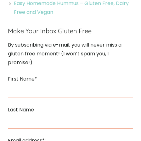
Easy Homemade Hummus – Gluten Free, Dairy
Free and Vegan
Make Your Inbox Gluten Free
By subscribing via e-mail, you will never miss a
gluten free moment! (I won’t spam you, I
promise!)
First Name*
Last Name
Email address*: