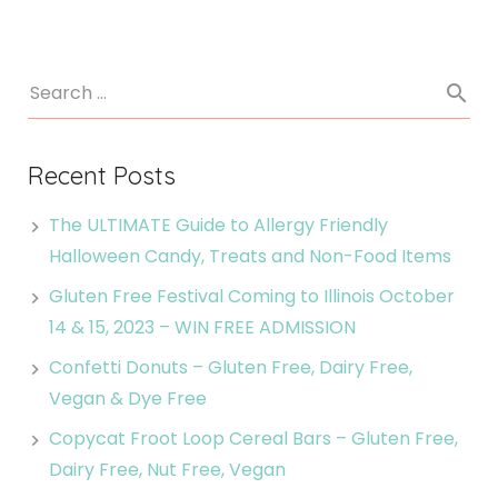
Recent Posts
The ULTIMATE Guide to Allergy Friendly
Halloween Candy, Treats and Non-Food Items
Gluten Free Festival Coming to Illinois October
14 & 15, 2023 – WIN FREE ADMISSION
Confetti Donuts – Gluten Free, Dairy Free,
Vegan & Dye Free
Copycat Froot Loop Cereal Bars – Gluten Free,
Dairy Free, Nut Free, Vegan