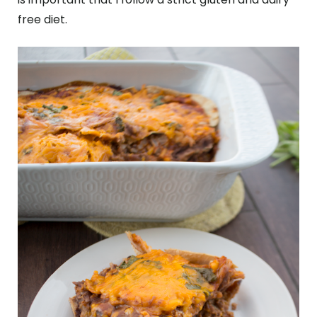
free diet.