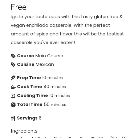
Free
Ignite your taste buds with this tasty gluten free &
vegan enchilada casserole. With the perfect
amount of spice and flavor this will be the tastiest
casserole you've ever eaten!
Course
Main Course
Cuisine
Mexican
Prep Time
10
minutes
Cook Time
40
minutes
Cooling Time
10
minutes
Total Time
50
minutes
Servings
6
Ingredients