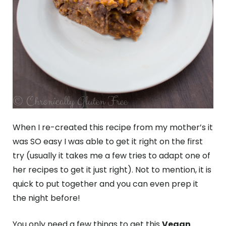
When I re-created this recipe from my mother’s it
was SO easy I was able to get it right on the first
try (usually it takes me a few tries to adapt one of
her recipes to get it just right). Not to mention, it is
quick to put together and you can even prep it
the night before!
You only need a few things to get this
Vegan