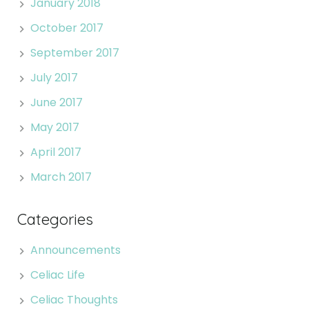
January 2018
October 2017
September 2017
July 2017
June 2017
May 2017
April 2017
March 2017
Categories
Announcements
Celiac Life
Celiac Thoughts