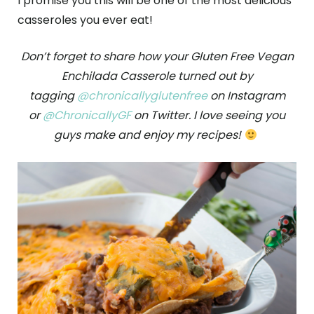
I promise you this will be one of the most delicious
casseroles you ever eat!
Don’t forget to share how your Gluten Free Vegan
Enchilada Casserole turned out by
tagging
@chronicallyglutenfree
on Instagram
or
@ChronicallyGF
on Twitter. I love seeing you
guys make and enjoy my recipes!