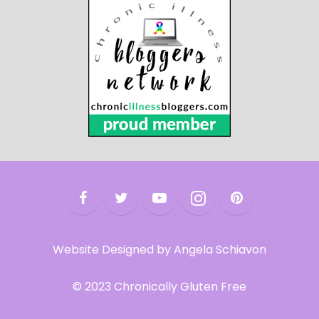
Website Designed by Angela Schiavon
© 2023 Chronically Gluten Free