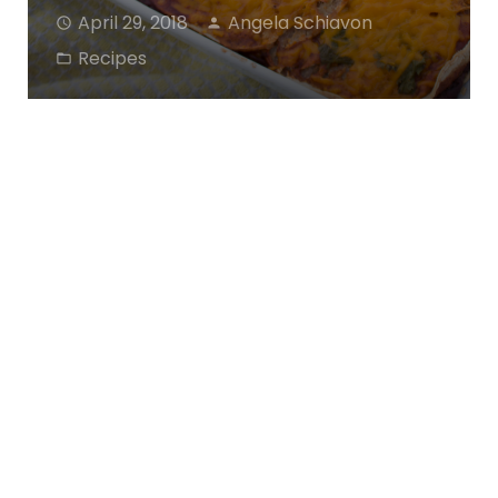
April 29, 2018
Angela Schiavon
Recipes