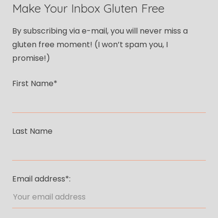
Make Your Inbox Gluten Free
By subscribing via e-mail, you will never miss a
gluten free moment! (I won’t spam you, I
promise!)
First Name*
Last Name
Email address*: