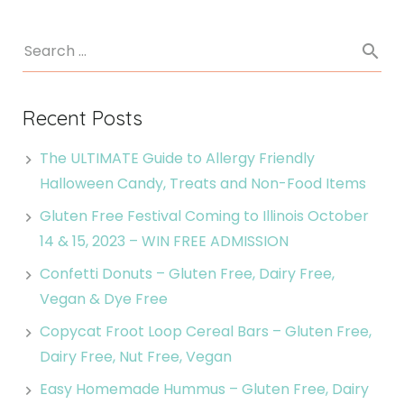
Recent Posts
The ULTIMATE Guide to Allergy Friendly
Halloween Candy, Treats and Non-Food Items
Gluten Free Festival Coming to Illinois October
14 & 15, 2023 – WIN FREE ADMISSION
Confetti Donuts – Gluten Free, Dairy Free,
Vegan & Dye Free
Copycat Froot Loop Cereal Bars – Gluten Free,
Dairy Free, Nut Free, Vegan
Easy Homemade Hummus – Gluten Free, Dairy