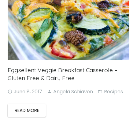
Eggsellent Veggie Breakfast Casserole –
Gluten Free & Dairy Free
June 8, 2017
Angela Schiavon
Recipes
READ MORE