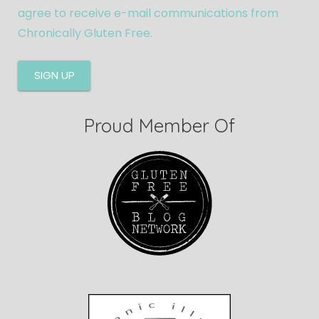
agree to receive e-mail communications from
Chronically Gluten Free.
Proud Member Of