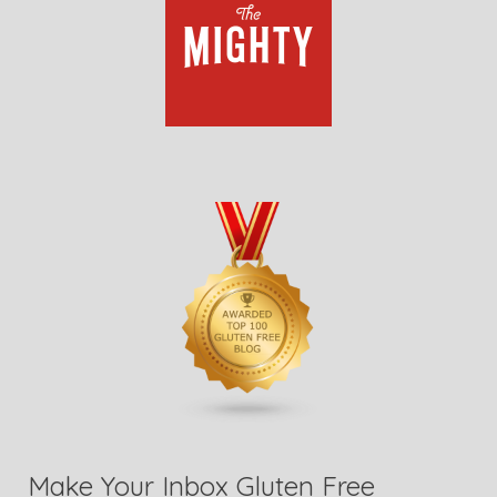
Make Your Inbox Gluten Free