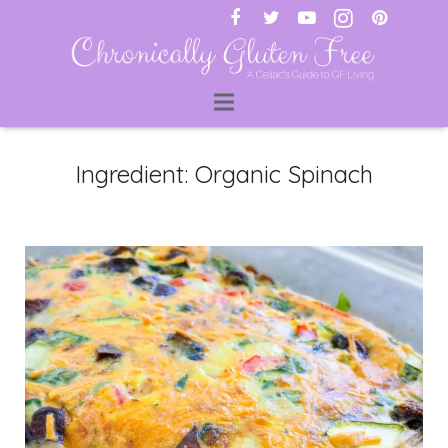
ti
Ingredient:
Organic Spinach