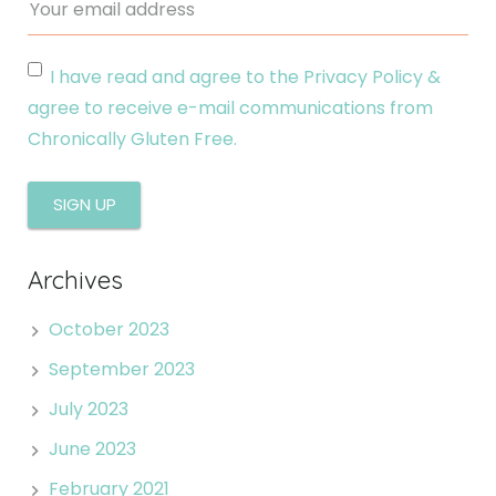
I have read and agree to the Privacy Policy &
agree to receive e-mail communications from
Chronically Gluten Free.
Archives
October 2023
September 2023
July 2023
June 2023
February 2021