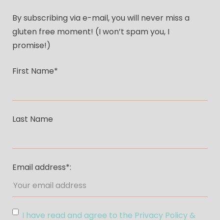
By subscribing via e-mail, you will never miss a
gluten free moment! (I won’t spam you, I
promise!)
First Name*
Last Name
Email address*:
I have read and agree to the Privacy Policy &