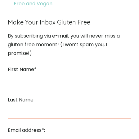
Free and Vegan
Make Your Inbox Gluten Free
By subscribing via e-mail, you will never miss a
gluten free moment! (I won’t spam you, I
promise!)
First Name*
Last Name
Email address*: