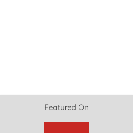
Featured On