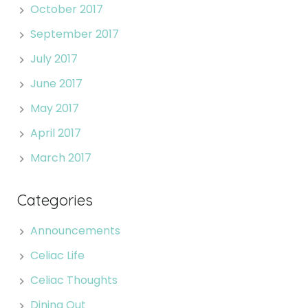
October 2017
September 2017
July 2017
June 2017
May 2017
April 2017
March 2017
Categories
Announcements
Celiac Life
Celiac Thoughts
Dining Out