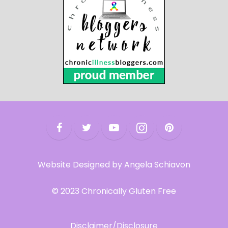
Website Designed by Angela Schiavon
© 2023 Chronically Gluten Free
Disclaimer/Disclosure