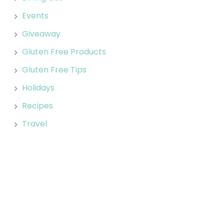
Events
Giveaway
Gluten Free Products
Gluten Free Tips
Holidays
Recipes
Travel