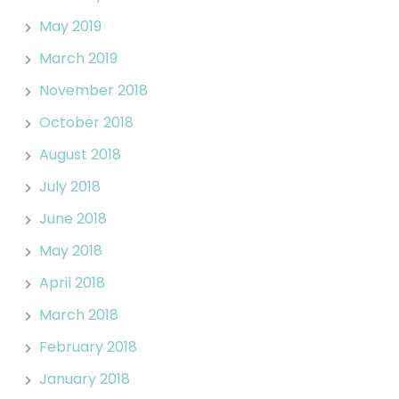
May 2019
March 2019
November 2018
October 2018
August 2018
July 2018
June 2018
May 2018
April 2018
March 2018
February 2018
January 2018