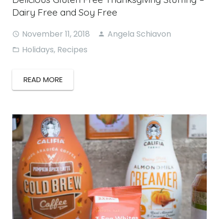
Dairy Free and Soy Free
November 11, 2018
Angela Schiavon
Holidays
,
Recipes
READ MORE