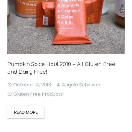
Pumpkin Spice Haul 2018 – All Gluten Free
and Dairy Free!
October 14, 2018
Angela Schiavon
Gluten Free Products
READ MORE