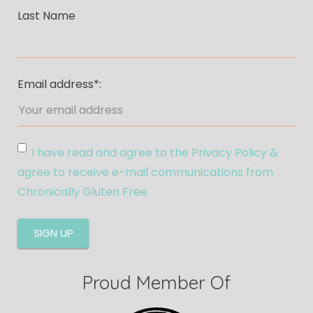
Last Name
Email address*:
I have read and agree to the Privacy Policy &
agree to receive e-mail communications from
Chronically Gluten Free.
Proud Member Of