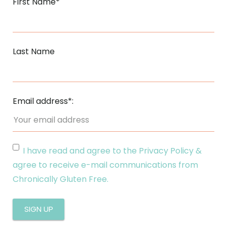
First Name*
Last Name
Email address*:
I have read and agree to the Privacy Policy &
agree to receive e-mail communications from
Chronically Gluten Free.