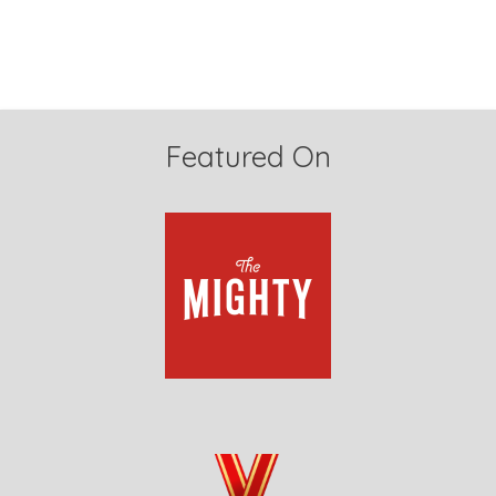
Featured On