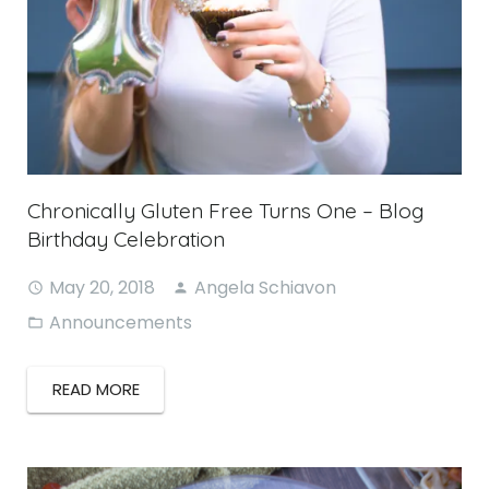
Chronically Gluten Free Turns One – Blog
Birthday Celebration
May 20, 2018
Angela Schiavon
Announcements
READ MORE