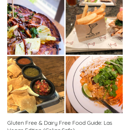
Gluten Free & Dairy Free Food Guide: Las