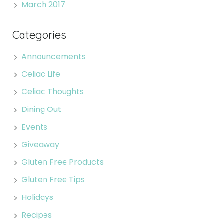
March 2017
Categories
Announcements
Celiac Life
Celiac Thoughts
Dining Out
Events
Giveaway
Gluten Free Products
Gluten Free Tips
Holidays
Recipes