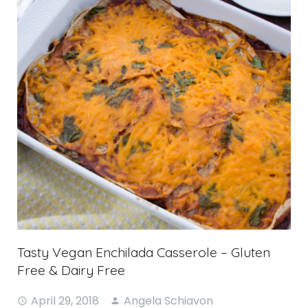
Tasty Vegan Enchilada Casserole – Gluten
Free & Dairy Free
April 29, 2018
Angela Schiavon