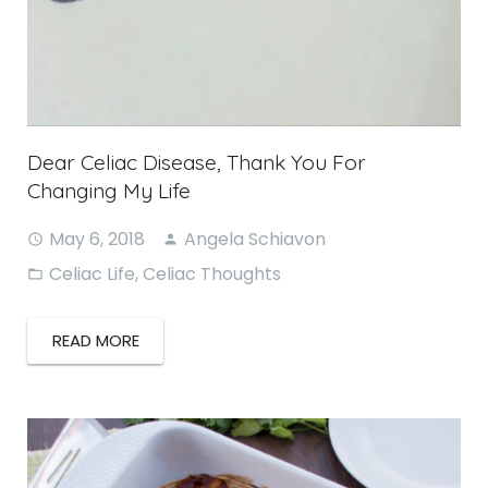
Dear Celiac Disease, Thank You For
Changing My Life
May 6, 2018
Angela Schiavon
Celiac Life
,
Celiac Thoughts
READ MORE