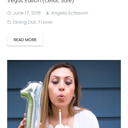
Vegas Edition {Celiac Safe}
June 17, 2018
Angela Schiavon
Dining Out
,
Travel
READ MORE