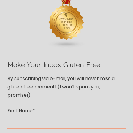
Make Your Inbox Gluten Free
By subscribing via e-mail, you will never miss a
gluten free moment! (I won’t spam you, I
promise!)
First Name*