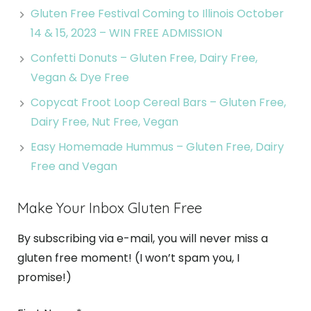
Gluten Free Festival Coming to Illinois October
14 & 15, 2023 – WIN FREE ADMISSION
Confetti Donuts – Gluten Free, Dairy Free,
Vegan & Dye Free
Copycat Froot Loop Cereal Bars – Gluten Free,
Dairy Free, Nut Free, Vegan
Easy Homemade Hummus – Gluten Free, Dairy
Free and Vegan
Make Your Inbox Gluten Free
By subscribing via e-mail, you will never miss a
gluten free moment! (I won’t spam you, I
promise!)