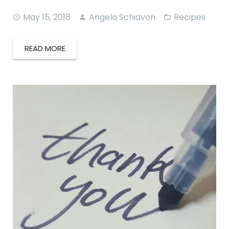
May 15, 2018
Angela Schiavon
Recipes
READ MORE