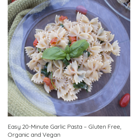
Easy 20-Minute Garlic Pasta – Gluten Free,
Organic and Vegan