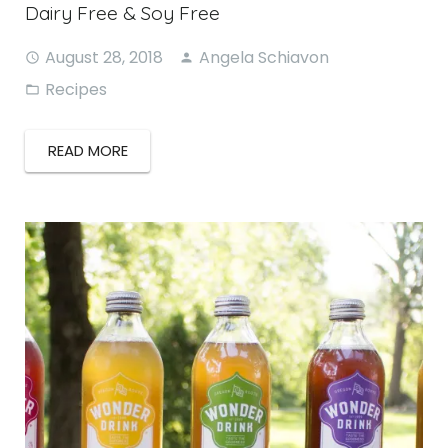
Dairy Free & Soy Free
August 28, 2018
Angela Schiavon
Recipes
READ MORE