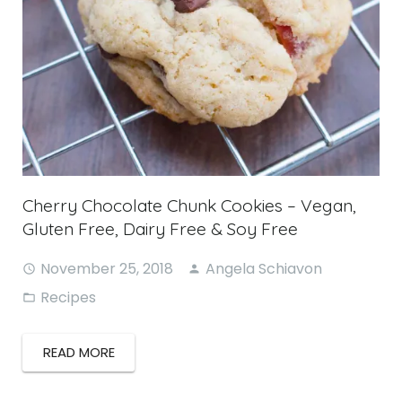
Cherry Chocolate Chunk Cookies – Vegan,
Gluten Free, Dairy Free & Soy Free
November 25, 2018
Angela Schiavon
Recipes
READ MORE