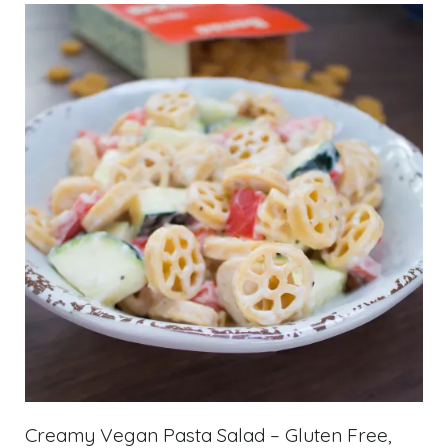
Creamy Vegan Pasta Salad – Gluten Free,