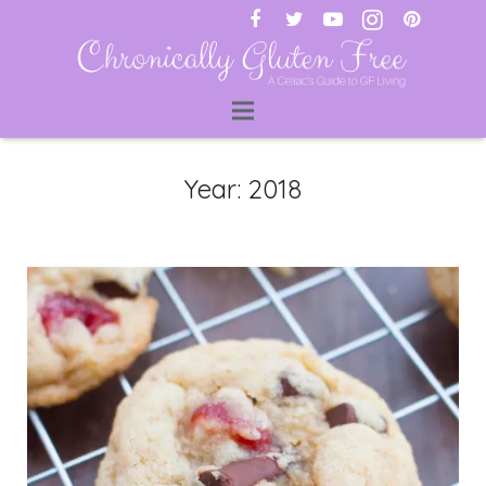
ti
Year:
2018