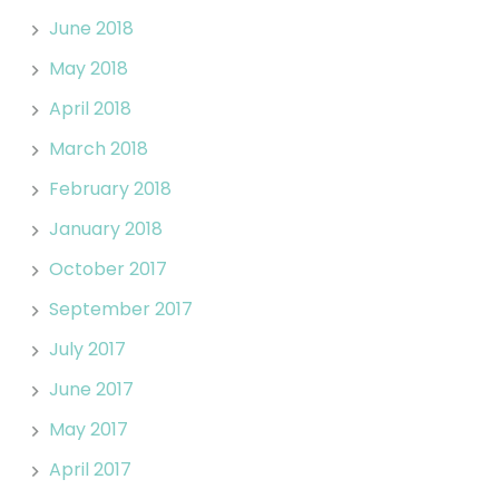
June 2018
May 2018
April 2018
March 2018
February 2018
January 2018
October 2017
September 2017
July 2017
June 2017
May 2017
April 2017