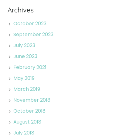
Archives
October 2023
September 2023
July 2023
June 2023
February 2021
May 2019
March 2019
November 2018
October 2018
August 2018
July 2018