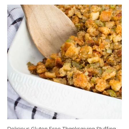
Delicious Gluten Free Thanksgiving Stuffing –