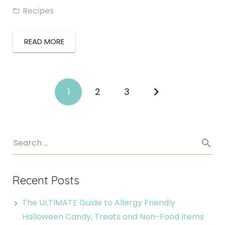
Recipes
READ MORE
1
2
3
Recent Posts
The ULTIMATE Guide to Allergy Friendly
Halloween Candy, Treats and Non-Food Items