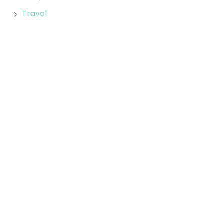
Travel