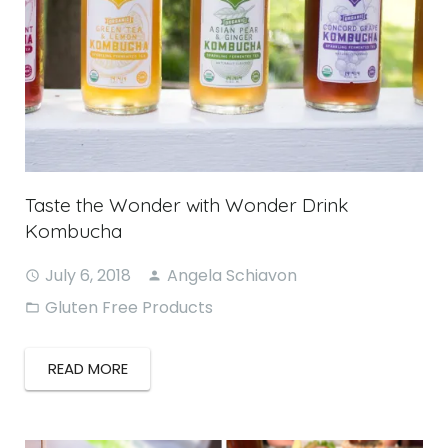
Taste the Wonder with Wonder Drink
Kombucha
July 6, 2018
Angela Schiavon
Gluten Free Products
READ MORE